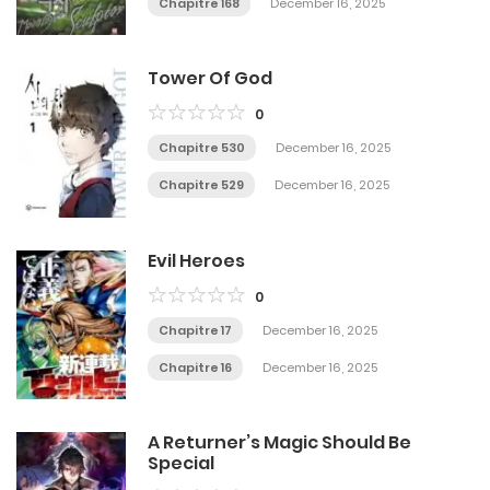
Chapitre 168
December 16, 2025
Tower Of God
0
Chapitre 530
December 16, 2025
Chapitre 529
December 16, 2025
Evil Heroes
0
Chapitre 17
December 16, 2025
Chapitre 16
December 16, 2025
A Returner’s Magic Should Be
Special