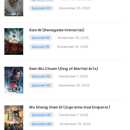
Episode 601
November 25, 2025
Xian Ni (Renegade Immortal)
Episode 116
November 25, 2025
Episode 115
November 23, 2025
Xian Wu Chuan (King of Martial Arts)
Episode 143
December 7, 2025
Episode 142
November 25, 2025
Wu Shang Shen Di (Supreme God Emperor)
Episode 547
December 7, 2025
Episode 546
November 25, 2025