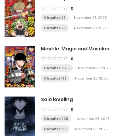
0
Chapitre 27
November 28, 2025
Chapitre 26
November 28, 2025
Mashle: Magic and Muscles
0
Chapitre 162.5
November 28, 2025
Chapitre 162
November 28, 2025
Solo leveling
0
Chapitre 200
November 28, 2025
Chapitre 199
November 28, 2025