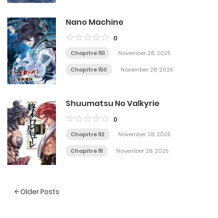
Nano Machine
0
Chapitre 151
November 28, 2025
Chapitre 150
November 28, 2025
Shuumatsu No Valkyrie
0
Chapitre 112
November 28, 2025
Chapitre 111
November 28, 2025
Posts
Older Posts
navigation