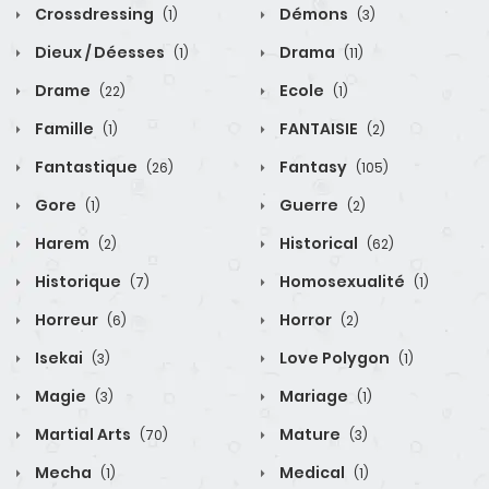
Crossdressing
Démons
(1)
(3)
Dieux / Déesses
Drama
(1)
(11)
Drame
Ecole
(22)
(1)
Famille
FANTAISIE
(1)
(2)
Fantastique
Fantasy
(26)
(105)
Gore
Guerre
(1)
(2)
Harem
Historical
(2)
(62)
Historique
Homosexualité
(7)
(1)
Horreur
Horror
(6)
(2)
Isekai
Love Polygon
(3)
(1)
Magie
Mariage
(3)
(1)
Martial Arts
Mature
(70)
(3)
Mecha
Medical
(1)
(1)