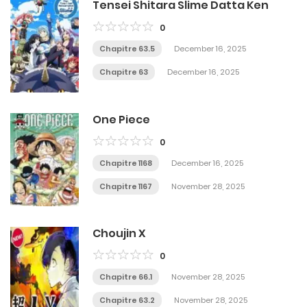
Tensei Shitara Slime Datta Ken
0
Chapitre 63.5
December 16, 2025
Chapitre 63
December 16, 2025
One Piece
0
Chapitre 1168
December 16, 2025
Chapitre 1167
November 28, 2025
Choujin X
0
Chapitre 66.1
November 28, 2025
Chapitre 63.2
November 28, 2025