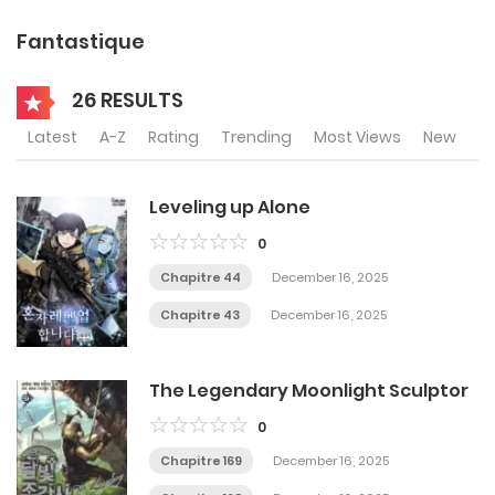
Fantastique
26 RESULTS
Latest
A-Z
Rating
Trending
Most Views
New
Leveling up Alone
0
Chapitre 44
December 16, 2025
Chapitre 43
December 16, 2025
The Legendary Moonlight Sculptor
0
Chapitre 169
December 16, 2025