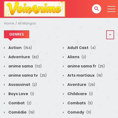
Home
All Mangas
GENRES
Action
Adult Cast
(154)
(4)
Adventure
Aliens
(82)
(2)
anime sama
anime sama fr
(112)
(25)
anime sama tv
Arts martiaux
(25)
(16)
Assassinat
Aventure
(2)
(29)
Boys Love
Childcare
(1)
(1)
Combat
Combats
(2)
(5)
Comédie
Comedy
(19)
(11)