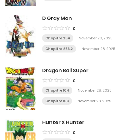
D Gray Man
0
Chapitre 254
November 28, 2025
Chapitre 253.2
November 28, 2025
Dragon Ball Super
0
Chapitre 104
November 28, 2025
Chapitre 103
November 28, 2025
Hunter X Hunter
0