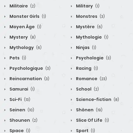
Militaire
Military
(2)
(1)
Monster Girls
Monstres
(1)
(3)
Moyen Âge
Mystère
(1)
(6)
Mystery
Mythologie
(8)
(1)
Mythology
Ninjas
(6)
(1)
Pets
Psychologie
(1)
(3)
Psychologique
Racing
(3)
(1)
Reincarnation
Romance
(3)
(23)
Samurai
School
(1)
(2)
Sci-Fi
Science-fiction
(13)
(8)
Seinen
Shônen
(10)
(19)
Shounen
Slice Of Life
(2)
(1)
Space
Sport
(1)
(1)