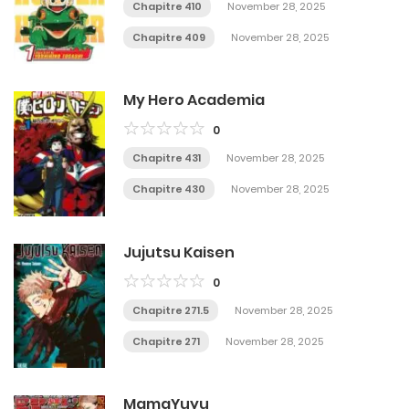
Chapitre 410
November 28, 2025
Chapitre 409
November 28, 2025
My Hero Academia
0
Chapitre 431
November 28, 2025
Chapitre 430
November 28, 2025
Jujutsu Kaisen
0
Chapitre 271.5
November 28, 2025
Chapitre 271
November 28, 2025
MamaYuyu