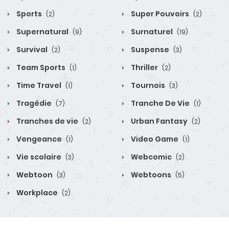
Sports
Super Pouvoirs
(2)
(2)
Supernatural
Surnaturel
(9)
(19)
Survival
Suspense
(2)
(3)
Team Sports
Thriller
(1)
(2)
Time Travel
Tournois
(1)
(3)
Tragédie
Tranche De Vie
(7)
(1)
Tranches de vie
Urban Fantasy
(2)
(2)
Vengeance
Video Game
(1)
(1)
Vie scolaire
Webcomic
(3)
(2)
Webtoon
Webtoons
(3)
(5)
Workplace
(2)