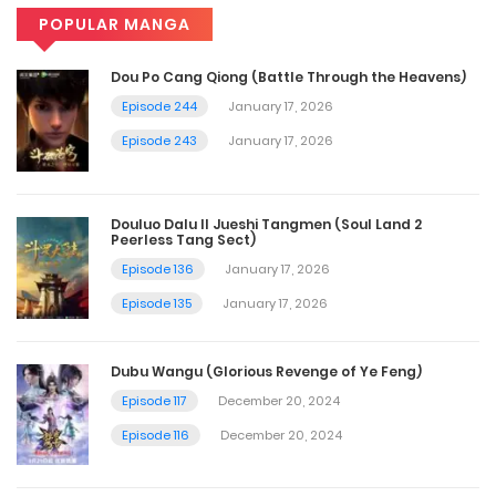
POPULAR MANGA
Dou Po Cang Qiong (Battle Through the Heavens)
Episode 244
January 17, 2026
Episode 243
January 17, 2026
Douluo Dalu II Jueshi Tangmen (Soul Land 2
Peerless Tang Sect)
Episode 136
January 17, 2026
Episode 135
January 17, 2026
Dubu Wangu (Glorious Revenge of Ye Feng)
Episode 117
December 20, 2024
Episode 116
December 20, 2024