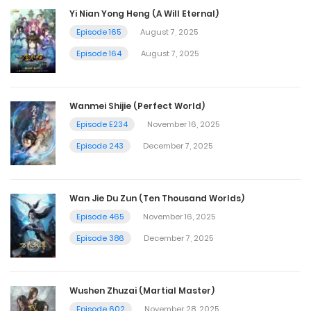
Yi Nian Yong Heng (A Will Eternal)
Episode 165
August 7, 2025
Episode 164
August 7, 2025
Wanmei Shijie (Perfect World)
Episode E234
November 16, 2025
Episode 243
December 7, 2025
Wan Jie Du Zun (Ten Thousand Worlds)
Episode 465
November 16, 2025
Episode 386
December 7, 2025
Wushen Zhuzai (Martial Master)
Episode 602
November 28, 2025