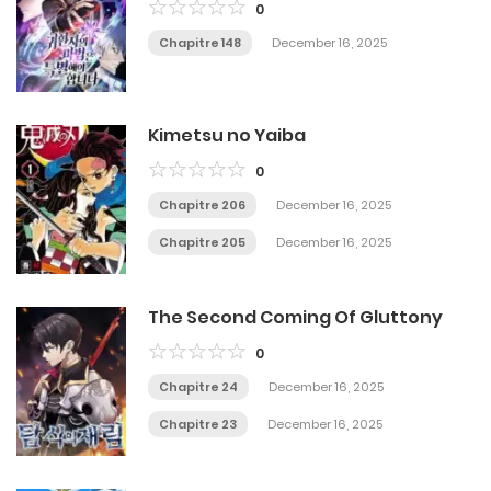
0
Chapitre 148
December 16, 2025
Kimetsu no Yaiba
0
Chapitre 206
December 16, 2025
Chapitre 205
December 16, 2025
The Second Coming Of Gluttony
0
Chapitre 24
December 16, 2025
Chapitre 23
December 16, 2025