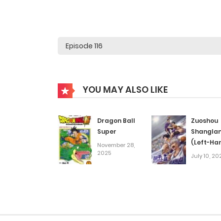
YOU MAY ALSO LIKE
Dragon Ball
Zuoshou
Super
Shangla
(Left-Ha
November 28,
2025
Layup!) S
July 10, 20
S2