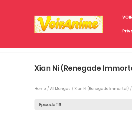
VOI
Priv
Xian Ni (Renegade Immortal
Home
All Mangas
Xian Ni (Renegade Immortal)