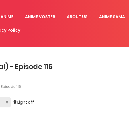
RANIME
ANIME VOSTFR
ABOUT US
ANIME SAMA
acy Policy
) - Episode 116
Episode 116
Light off