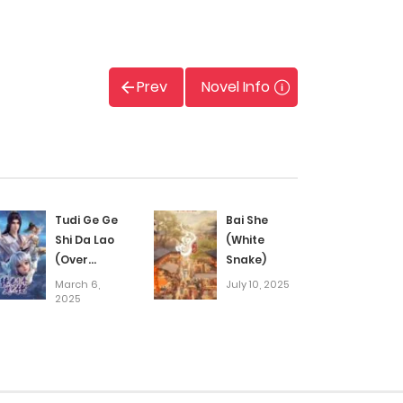
Prev
Novel Info
Tudi Ge Ge
Bai She
Shi Da Lao
(White
(Over
Snake)
Goddess)
March 6,
July 10, 2025
2025