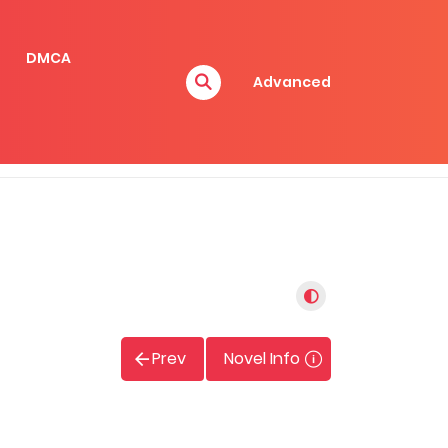
DMCA
Advanced
Prev
Novel Info