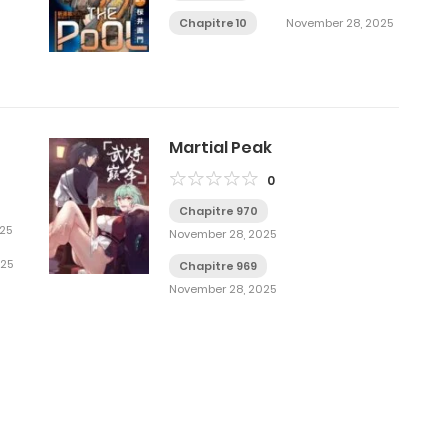
Chapitre 10
November 28, 2025
Martial Peak
0
Chapitre 970
25
November 28, 2025
025
Chapitre 969
November 28, 2025