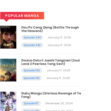
POPULAR MANGA
Dou Po Cang Qiong (Battle Through
the Heavens)
Episode 244
January 17, 2026
Episode 243
January 17, 2026
Douluo Dalu II Jueshi Tangmen (Soul
Land 2 Peerless Tang Sect)
Episode 136
January 17, 2026
Episode 135
January 17, 2026
Dubu Wangu (Glorious Revenge of Ye
Feng)
Episode 117
December 20, 2024
Episode 116
December 20, 2024