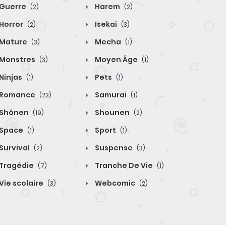
Guerre
Harem
(2)
(2)
Horror
Isekai
(2)
(3)
Mature
Mecha
(3)
(1)
Monstres
Moyen Âge
(3)
(1)
Ninjas
Pets
(1)
(1)
Romance
Samurai
(23)
(1)
Shônen
Shounen
(19)
(2)
Space
Sport
(1)
(1)
Survival
Suspense
(2)
(3)
Tragédie
Tranche De Vie
(7)
(1)
Vie scolaire
Webcomic
(3)
(2)