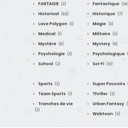
FANTAISIE
Fantastique
(2)
(26
Historical
Historique
(62)
(7)
Love Polygon
Magie
(1)
(3)
Medical
Militaire
(1)
(2)
Mystère
Mystery
(6)
(8)
Psychologie
Psychologique
(3)
School
Sci-Fi
(2)
(13)
Sports
Super Pouvoirs
(2)
Team Sports
Thriller
(1)
(2)
Tranches de vie
Urban Fantasy
(2)
Webtoon
(3)