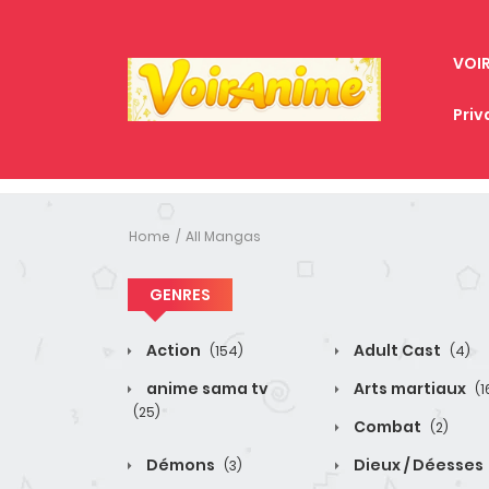
VOI
Priv
Home
All Mangas
GENRES
Action
Adult Cast
(154)
(4)
anime sama tv
Arts martiaux
(1
(25)
Combat
(2)
Démons
Dieux / Déesses
(3)