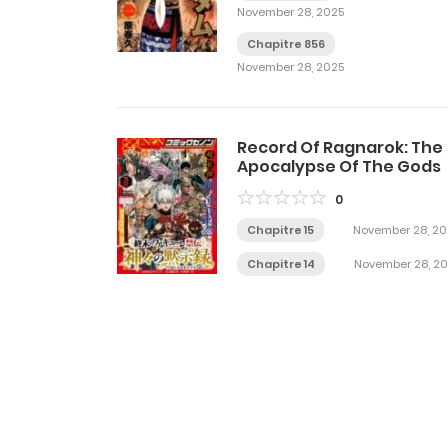
November 28, 2025
Chapitre 856
November 28, 2025
Record Of Ragnarok: The
Apocalypse Of The Gods
0
Chapitre 15
November 28, 20
Chapitre 14
November 28, 2