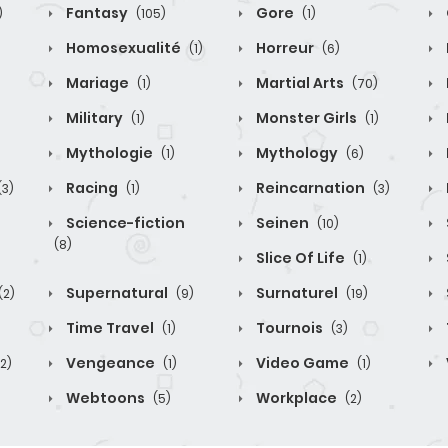
Fantasy
Gore
)
(105)
(1)
Homosexualité
Horreur
(1)
(6)
Mariage
Martial Arts
(1)
(70)
Military
Monster Girls
(1)
(1)
Mythologie
Mythology
(1)
(6)
Racing
Reincarnation
(3)
(1)
(3)
Science-fiction
Seinen
(10)
(8)
Slice Of Life
(1)
Supernatural
Surnaturel
(2)
(9)
(19)
Time Travel
Tournois
(1)
(3)
Vengeance
Video Game
(2)
(1)
(1)
Webtoons
Workplace
(5)
(2)