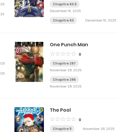
025
Chapitre 63.5
December 16, 2025
025
Chapitre 63
December 16, 2025
One Punch Man
0
025
Chapitre 287
November 28, 2025
025
Chapitre 286
November 28, 2025
The Pool
0
Chapitre 11
November 28, 2025