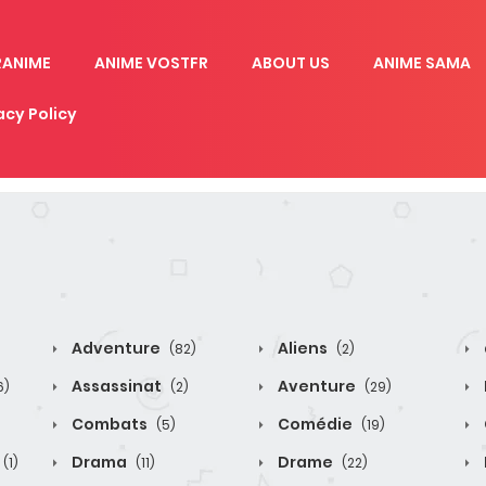
RANIME
ANIME VOSTFR
ABOUT US
ANIME SAMA
acy Policy
Adventure
Aliens
(82)
(2)
Assassinat
Aventure
6)
(2)
(29)
Combats
Comédie
(5)
(19)
Drama
Drame
(1)
(11)
(22)