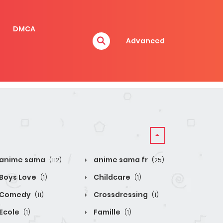
DMCA
Advanced
anime sama
anime sama fr
(112)
(25)
Boys Love
Childcare
(1)
(1)
Comedy
Crossdressing
(11)
(1)
Ecole
Famille
(1)
(1)