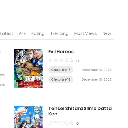
Latest
A-Z
Rating
Trending
Most Views
New
t
Evil Heroes
0
Chapitre 17
December 16, 2025
025
Chapitre 16
December 16, 2025
025
Tensei Shitara Slime Datta
Ken
0