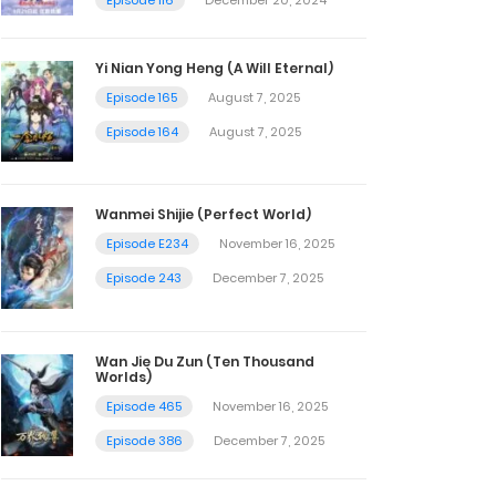
Yi Nian Yong Heng (A Will Eternal)
Episode 165
August 7, 2025
Episode 164
August 7, 2025
Wanmei Shijie (Perfect World)
Episode E234
November 16, 2025
Episode 243
December 7, 2025
Wan Jie Du Zun (Ten Thousand
Worlds)
Episode 465
November 16, 2025
Episode 386
December 7, 2025