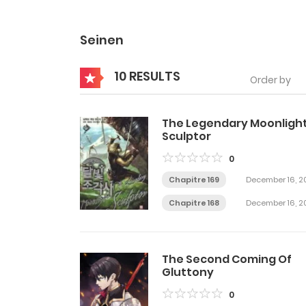
Seinen
10 RESULTS
Order by
The Legendary Moonligh
Sculptor
0
Chapitre 169
December 16, 2
Chapitre 168
December 16, 2
The Second Coming Of
Gluttony
0