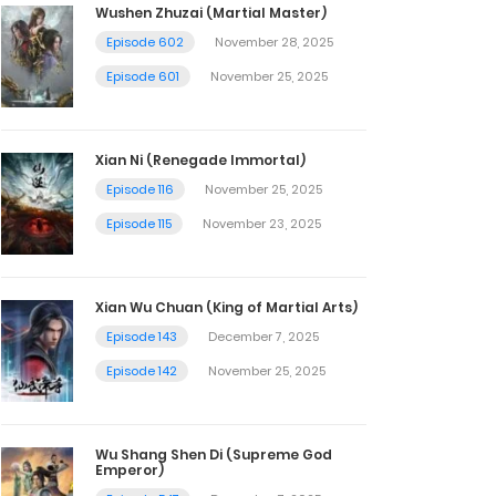
Wushen Zhuzai (Martial Master)
Episode 602
November 28, 2025
Episode 601
November 25, 2025
Xian Ni (Renegade Immortal)
Episode 116
November 25, 2025
Episode 115
November 23, 2025
Xian Wu Chuan (King of Martial Arts)
Episode 143
December 7, 2025
Episode 142
November 25, 2025
Wu Shang Shen Di (Supreme God
Emperor)