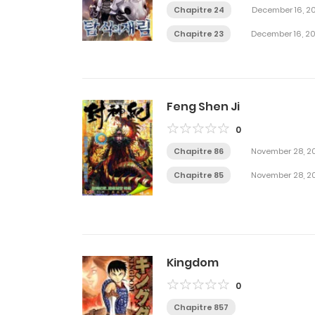
Chapitre 24
December 16, 2
Chapitre 23
December 16, 2
Feng Shen Ji
0
Chapitre 86
November 28, 2
Chapitre 85
November 28, 2
Kingdom
0
Chapitre 857