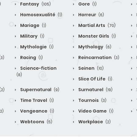
Fantasy
Gore
)
(105)
(1)
Homosexualité
Horreur
(1)
(6)
Mariage
Martial Arts
(1)
(70)
Military
Monster Girls
(1)
(1)
Mythologie
Mythology
(1)
(6)
Racing
Reincarnation
(3)
(1)
(3)
Science-fiction
Seinen
(10)
(8)
Slice Of Life
(1)
Supernatural
Surnaturel
(2)
(9)
(19)
Time Travel
Tournois
(1)
(3)
Vengeance
Video Game
(2)
(1)
(1)
Webtoons
Workplace
(5)
(2)