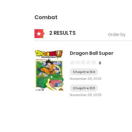
Combat
2 RESULTS
Order by
Dragon Ball Super
0
Chapitre 104
November 28, 2025
Chapitre 103
November 28, 2025