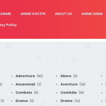
RANIME
ANIME VOSTFR
ABOUT US
ANIME SAMA
acy Policy
Adventure
Aliens
(82)
(2)
Assassinat
Aventure
6)
(2)
(29)
Combats
Comédie
(5)
(19)
Drama
Drame
(1)
(11)
(22)