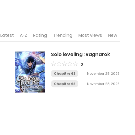
Latest
A-Z
Rating
Trending
Most Views
New
Solo leveling : Ragnarok
0
Chapitre 63
November 28, 2025
Chapitre 62
November 28, 2025