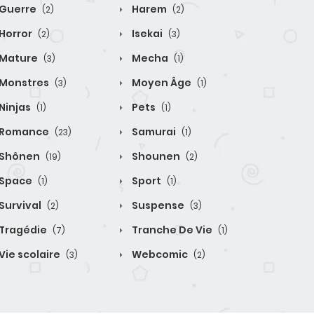
Guerre
Harem
(2)
(2)
Horror
Isekai
(2)
(3)
Mature
Mecha
(3)
(1)
Monstres
Moyen Âge
(3)
(1)
Ninjas
Pets
(1)
(1)
Romance
Samurai
(23)
(1)
Shônen
Shounen
(19)
(2)
Space
Sport
(1)
(1)
Survival
Suspense
(2)
(3)
Tragédie
Tranche De Vie
(7)
(1)
Vie scolaire
Webcomic
(3)
(2)