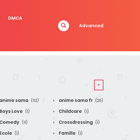
DMCA
Advanced
anime sama
anime sama fr
(112)
(25)
Boys Love
Childcare
(1)
(1)
Comedy
Crossdressing
(11)
(1)
Ecole
Famille
(1)
(1)