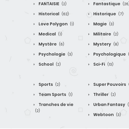
FANTAISIE
Fantastique
(2)
(26
Historical
Historique
(62)
(7)
Love Polygon
Magie
(1)
(3)
Medical
Militaire
(1)
(2)
Mystère
Mystery
(6)
(8)
Psychologie
Psychologique
(3)
School
Sci-Fi
(2)
(13)
Sports
Super Pouvoirs
(2)
Team Sports
Thriller
(1)
(2)
Tranches de vie
Urban Fantasy
(2)
Webtoon
(3)