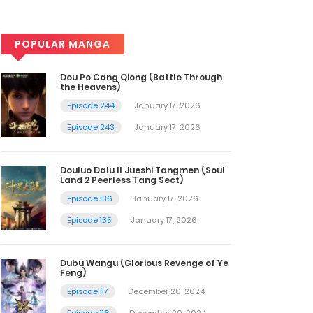
POPULAR MANGA
Dou Po Cang Qiong (Battle Through
the Heavens)
Episode 244
January 17, 2026
Episode 243
January 17, 2026
Douluo Dalu II Jueshi Tangmen (Soul
Land 2 Peerless Tang Sect)
Episode 136
January 17, 2026
Episode 135
January 17, 2026
Dubu Wangu (Glorious Revenge of Ye
Feng)
Episode 117
December 20, 2024
Episode 116
December 20, 2024