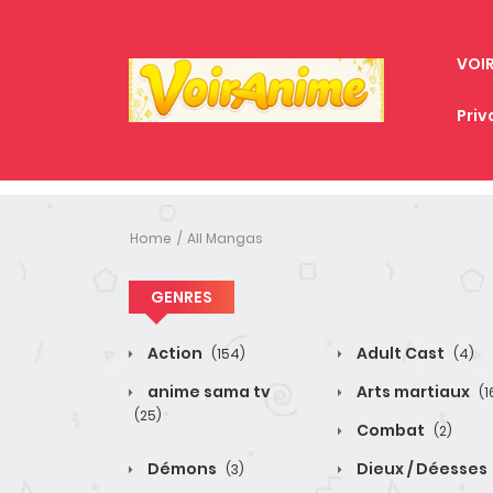
VOI
Priv
Home
All Mangas
GENRES
Action
Adult Cast
(154)
(4)
anime sama tv
Arts martiaux
(1
(25)
Combat
(2)
Démons
Dieux / Déesses
(3)