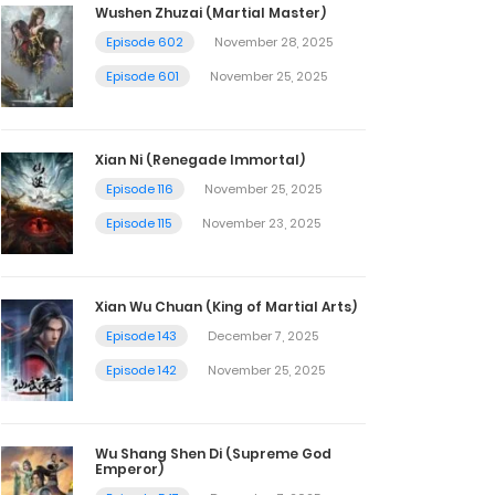
Wushen Zhuzai (Martial Master)
Episode 602
November 28, 2025
Episode 601
November 25, 2025
Xian Ni (Renegade Immortal)
Episode 116
November 25, 2025
Episode 115
November 23, 2025
Xian Wu Chuan (King of Martial Arts)
Episode 143
December 7, 2025
Episode 142
November 25, 2025
Wu Shang Shen Di (Supreme God
Emperor)