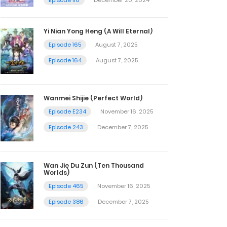
Yi Nian Yong Heng (A Will Eternal)
Episode 165
August 7, 2025
Episode 164
August 7, 2025
Wanmei Shijie (Perfect World)
Episode E234
November 16, 2025
Episode 243
December 7, 2025
Wan Jie Du Zun (Ten Thousand
Worlds)
Episode 465
November 16, 2025
Episode 386
December 7, 2025