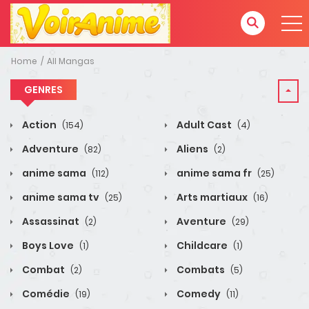
Home
All Mangas
GENRES
Action
Adult Cast
(154)
(4)
Adventure
Aliens
(82)
(2)
anime sama
anime sama fr
(112)
(25)
anime sama tv
Arts martiaux
(25)
(16)
Assassinat
Aventure
(2)
(29)
Boys Love
Childcare
(1)
(1)
Combat
Combats
(2)
(5)
Comédie
Comedy
(19)
(11)