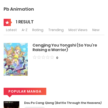
Pb Animation
1 RESULT
Latest
A-Z
Rating
Trending
Most Views
New
Cengjing You Yongshi (So You’re
Raising a Warrior)
0
POPULAR MANGA
Dou Po Cang Qiong (Battle Through the Heavens)