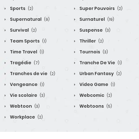
Sports
Super Pouvoirs
(2)
(2)
Supernatural
Surnaturel
(9)
(19)
Survival
Suspense
(2)
(3)
Team Sports
Thriller
(1)
(2)
Time Travel
Tournois
(1)
(3)
Tragédie
Tranche De Vie
(7)
(1)
Tranches de vie
Urban Fantasy
(2)
(2)
Vengeance
Video Game
(1)
(1)
Vie scolaire
Webcomic
(3)
(2)
Webtoon
Webtoons
(3)
(5)
Workplace
(2)