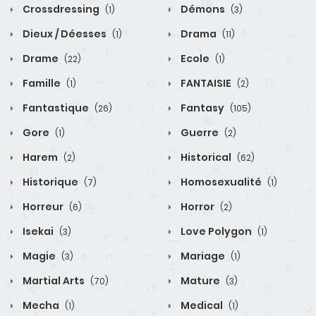
Crossdressing
Démons
(1)
(3)
Dieux / Déesses
Drama
(1)
(11)
Drame
Ecole
(22)
(1)
Famille
FANTAISIE
(1)
(2)
Fantastique
Fantasy
(26)
(105)
Gore
Guerre
(1)
(2)
Harem
Historical
(2)
(62)
Historique
Homosexualité
(7)
(1)
Horreur
Horror
(6)
(2)
Isekai
Love Polygon
(3)
(1)
Magie
Mariage
(3)
(1)
Martial Arts
Mature
(70)
(3)
Mecha
Medical
(1)
(1)