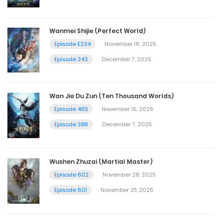
Wanmei Shijie (Perfect World)
Episode E234
November 16, 2025
Episode 243
December 7, 2025
Wan Jie Du Zun (Ten Thousand Worlds)
Episode 465
November 16, 2025
Episode 386
December 7, 2025
Wushen Zhuzai (Martial Master)
Episode 602
November 28, 2025
Episode 601
November 25, 2025