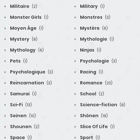
Militaire
Military
(2)
(1)
Monster Girls
Monstres
(1)
(3)
Moyen Âge
Mystère
(1)
(6)
Mystery
Mythologie
(8)
(1)
Mythology
Ninjas
(6)
(1)
Pets
Psychologie
(1)
(3)
Psychologique
Racing
(3)
(1)
Reincarnation
Romance
(3)
(23)
Samurai
School
(1)
(2)
Sci-Fi
Science-fiction
(13)
(8)
Seinen
Shônen
(10)
(19)
Shounen
Slice Of Life
(2)
(1)
Space
Sport
(1)
(1)