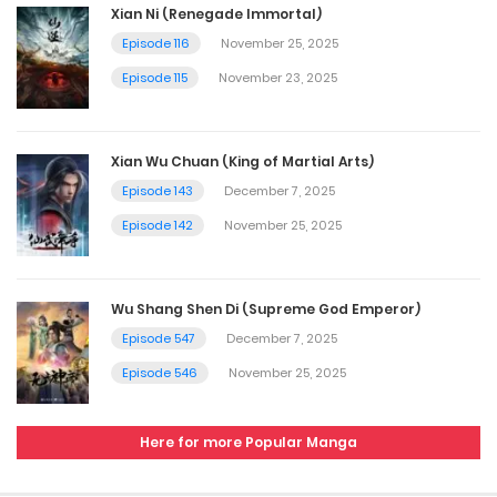
Xian Ni (Renegade Immortal)
Episode 116
November 25, 2025
Episode 115
November 23, 2025
Xian Wu Chuan (King of Martial Arts)
Episode 143
December 7, 2025
Episode 142
November 25, 2025
Wu Shang Shen Di (Supreme God Emperor)
Episode 547
December 7, 2025
Episode 546
November 25, 2025
Here for more Popular Manga