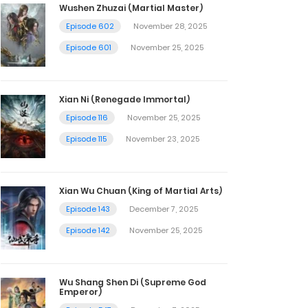
Wushen Zhuzai (Martial Master)
Episode 602
November 28, 2025
Episode 601
November 25, 2025
Xian Ni (Renegade Immortal)
Episode 116
November 25, 2025
Episode 115
November 23, 2025
Xian Wu Chuan (King of Martial Arts)
Episode 143
December 7, 2025
Episode 142
November 25, 2025
Wu Shang Shen Di (Supreme God
Emperor)