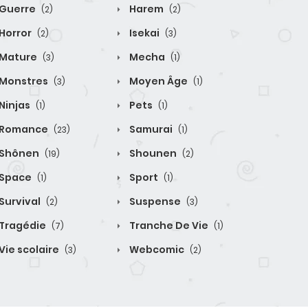
Guerre
Harem
(2)
(2)
Horror
Isekai
(2)
(3)
Mature
Mecha
(3)
(1)
Monstres
Moyen Âge
(3)
(1)
Ninjas
Pets
(1)
(1)
Romance
Samurai
(23)
(1)
Shônen
Shounen
(19)
(2)
Space
Sport
(1)
(1)
Survival
Suspense
(2)
(3)
Tragédie
Tranche De Vie
(7)
(1)
Vie scolaire
Webcomic
(3)
(2)