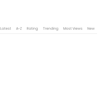
Latest
A-Z
Rating
Trending
Most Views
New