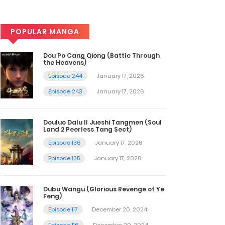
POPULAR MANGA
Dou Po Cang Qiong (Battle Through
the Heavens)
Episode 244
January 17, 2026
Episode 243
January 17, 2026
Douluo Dalu II Jueshi Tangmen (Soul
Land 2 Peerless Tang Sect)
Episode 136
January 17, 2026
Episode 135
January 17, 2026
Dubu Wangu (Glorious Revenge of Ye
Feng)
Episode 117
December 20, 2024
Episode 116
December 20, 2024