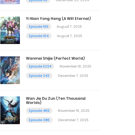
Yi Nian Yong Heng (A Will Eternal)
Episode 165
August 7, 2025
Episode 164
August 7, 2025
Wanmei Shijie (Perfect World)
Episode E234
November 16, 2025
Episode 243
December 7, 2025
Wan Jie Du Zun (Ten Thousand
Worlds)
Episode 465
November 16, 2025
Episode 386
December 7, 2025