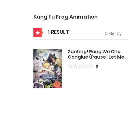
Kung Fu Frog Animation
1 RESULT
Order by
Zanting! Rang Wo Cha
Gonglue (Pause! Let Me
Check the Walkthrough
0
First)