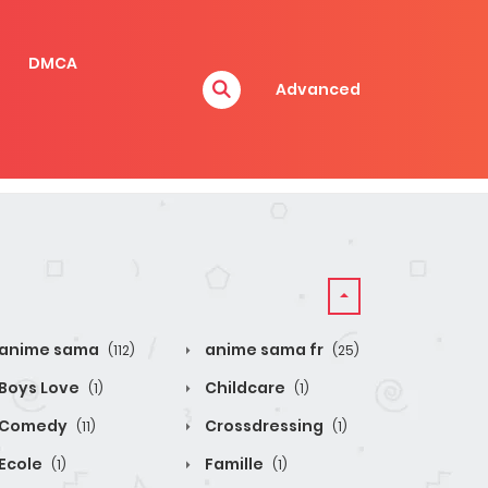
DMCA
Advanced
anime sama
anime sama fr
(112)
(25)
Boys Love
Childcare
(1)
(1)
Comedy
Crossdressing
(11)
(1)
Ecole
Famille
(1)
(1)