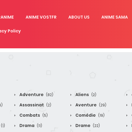
RANIME
ANIME VOSTFR
ABOUT US
ANIME SAMA
acy Policy
Adventure
Aliens
(82)
(2)
Assassinat
Aventure
6)
(2)
(29)
Combats
Comédie
(5)
(19)
Drama
Drame
(1)
(11)
(22)