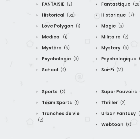
FANTAISIE
Fantastique
(2)
(26
Historical
Historique
(62)
(7)
Love Polygon
Magie
(1)
(3)
Medical
Militaire
(1)
(2)
Mystère
Mystery
(6)
(8)
Psychologie
Psychologique
(3)
School
Sci-Fi
(2)
(13)
Sports
Super Pouvoirs
(2)
Team Sports
Thriller
(1)
(2)
Tranches de vie
Urban Fantasy
(2)
Webtoon
(3)