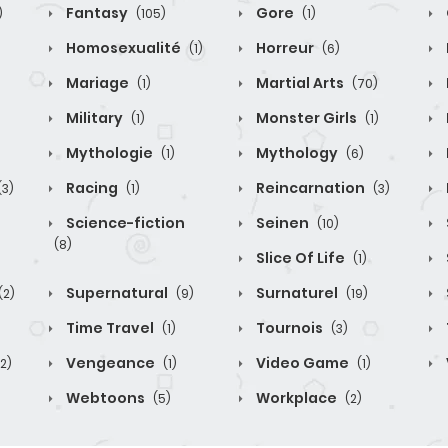
Fantasy
Gore
)
(105)
(1)
Homosexualité
Horreur
(1)
(6)
Mariage
Martial Arts
(1)
(70)
Military
Monster Girls
(1)
(1)
Mythologie
Mythology
(1)
(6)
Racing
Reincarnation
(3)
(1)
(3)
Science-fiction
Seinen
(10)
(8)
Slice Of Life
(1)
Supernatural
Surnaturel
(2)
(9)
(19)
Time Travel
Tournois
(1)
(3)
Vengeance
Video Game
(2)
(1)
(1)
Webtoons
Workplace
(5)
(2)