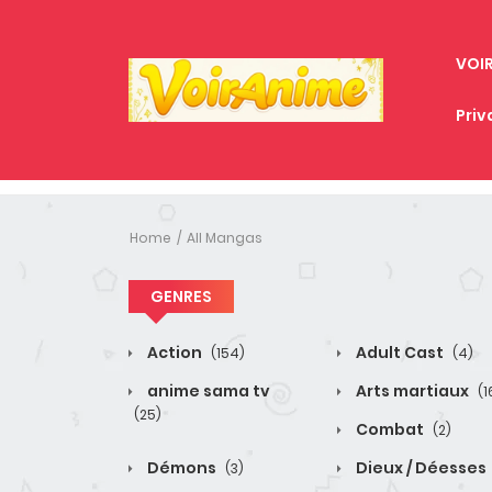
VOI
Priv
Home
All Mangas
GENRES
Action
Adult Cast
(154)
(4)
anime sama tv
Arts martiaux
(1
(25)
Combat
(2)
Démons
Dieux / Déesses
(3)