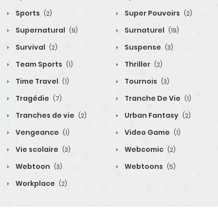
Sports
Super Pouvoirs
(2)
(2)
Supernatural
Surnaturel
(9)
(19)
Survival
Suspense
(2)
(3)
Team Sports
Thriller
(1)
(2)
Time Travel
Tournois
(1)
(3)
Tragédie
Tranche De Vie
(7)
(1)
Tranches de vie
Urban Fantasy
(2)
(2)
Vengeance
Video Game
(1)
(1)
Vie scolaire
Webcomic
(3)
(2)
Webtoon
Webtoons
(3)
(5)
Workplace
(2)