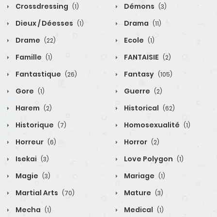
Crossdressing
Démons
(1)
(3)
Dieux / Déesses
Drama
(1)
(11)
Drame
Ecole
(22)
(1)
Famille
FANTAISIE
(1)
(2)
Fantastique
Fantasy
(26)
(105)
Gore
Guerre
(1)
(2)
Harem
Historical
(2)
(62)
Historique
Homosexualité
(7)
(1)
Horreur
Horror
(6)
(2)
Isekai
Love Polygon
(3)
(1)
Magie
Mariage
(3)
(1)
Martial Arts
Mature
(70)
(3)
Mecha
Medical
(1)
(1)