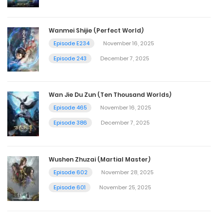
Wanmei Shijie (Perfect World)
Episode E234
November 16, 2025
Episode 243
December 7, 2025
Wan Jie Du Zun (Ten Thousand Worlds)
Episode 465
November 16, 2025
Episode 386
December 7, 2025
Wushen Zhuzai (Martial Master)
Episode 602
November 28, 2025
Episode 601
November 25, 2025