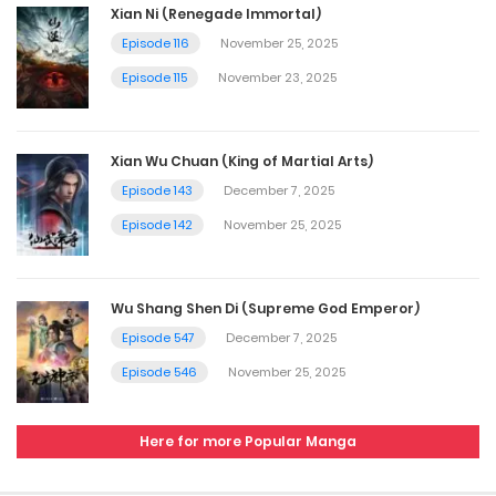
Xian Ni (Renegade Immortal)
Episode 116
November 25, 2025
Episode 115
November 23, 2025
Xian Wu Chuan (King of Martial Arts)
Episode 143
December 7, 2025
Episode 142
November 25, 2025
Wu Shang Shen Di (Supreme God Emperor)
Episode 547
December 7, 2025
Episode 546
November 25, 2025
Here for more Popular Manga