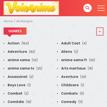
Home
All Mangas
GENRES
Action
Adult Cast
(154)
(4)
Adventure
Aliens
(82)
(2)
anime sama
anime sama fr
(112)
(25)
anime sama tv
Arts martiaux
(25)
(16)
Assassinat
Aventure
(2)
(29)
Boys Love
Childcare
(1)
(1)
Combat
Combats
(2)
(5)
Comédie
Comedy
(19)
(11)