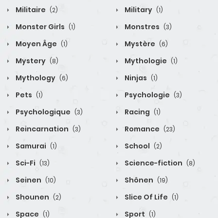
Militaire
Military
(2)
(1)
Monster Girls
Monstres
(1)
(3)
Moyen Âge
Mystère
(1)
(6)
Mystery
Mythologie
(8)
(1)
Mythology
Ninjas
(6)
(1)
Pets
Psychologie
(1)
(3)
Psychologique
Racing
(3)
(1)
Reincarnation
Romance
(3)
(23)
Samurai
School
(1)
(2)
Sci-Fi
Science-fiction
(13)
(8)
Seinen
Shônen
(10)
(19)
Shounen
Slice Of Life
(2)
(1)
Space
Sport
(1)
(1)