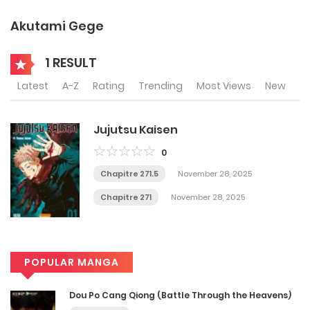
Akutami Gege
1 RESULT
Latest
A-Z
Rating
Trending
Most Views
New
Jujutsu Kaisen
0
Chapitre 271.5
November 28, 2025
Chapitre 271
November 28, 2025
POPULAR MANGA
Dou Po Cang Qiong (Battle Through the Heavens)