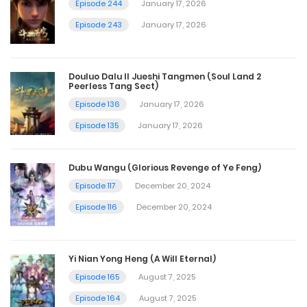
Episode 244
January 17, 2026
Episode 243
January 17, 2026
Douluo Dalu II Jueshi Tangmen (Soul Land 2
Peerless Tang Sect)
Episode 136
January 17, 2026
Episode 135
January 17, 2026
Dubu Wangu (Glorious Revenge of Ye Feng)
Episode 117
December 20, 2024
Episode 116
December 20, 2024
Yi Nian Yong Heng (A Will Eternal)
Episode 165
August 7, 2025
Episode 164
August 7, 2025