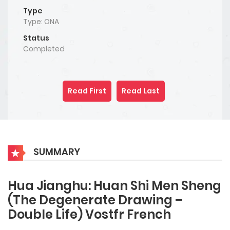
Type
Type: ONA
Status
Completed
Read First
Read Last
SUMMARY
Hua Jianghu: Huan Shi Men Sheng
(The Degenerate Drawing –
Double Life) Vostfr French