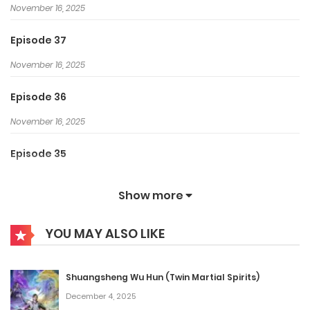
November 16, 2025
Episode 37
November 16, 2025
Episode 36
November 16, 2025
Episode 35
November 16, 2025
Show more
Episode 34
YOU MAY ALSO LIKE
November 16, 2025
Episode 33
Shuangsheng Wu Hun (Twin Martial Spirits)
November 16, 2025
December 4, 2025