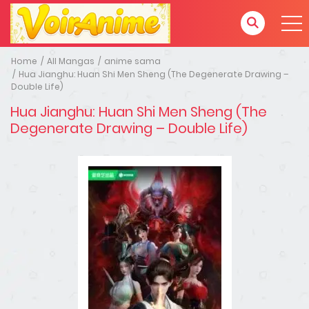
Home
All Mangas
anime sama
Hua Jianghu: Huan Shi Men Sheng (The Degenerate Drawing –
Double Life)
Hua Jianghu: Huan Shi Men Sheng (The
Degenerate Drawing – Double Life)