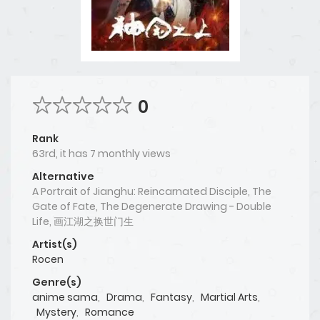
0
Rank
63rd, it has 7 monthly views
Alternative
A Portrait of Jianghu: Reincarnated Disciple, The
Gate of Fate, The Degenerate Drawing - Double
Life, 画江湖之换世门生
Artist(s)
Rocen
Genre(s)
anime sama
,
Drama
,
Fantasy
,
Martial Arts
,
Mystery
,
Romance