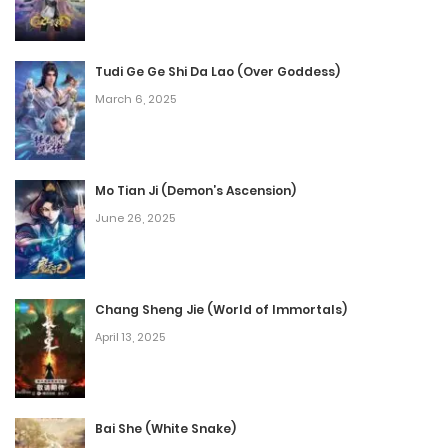
Episode 32
November 16, 2025
Tudi Ge Ge Shi Da Lao (Over Goddess)
March 6, 2025
Episode 31
November 16, 2025
Episode 30
Mo Tian Ji (Demon’s Ascension)
June 26, 2025
November 16, 2025
Episode 29
November 16, 2025
Chang Sheng Jie (World of Immortals)
April 13, 2025
Episode 28
November 16, 2025
Bai She (White Snake)
Episode 27