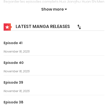
Regarder les episodes complets Hua Jianghu: Huan Shi Men
Sheng (The Degenerate Drawing – Double Life) , A Portrait
Show more
of Jianghu: Reincarnated Disciple, The Gate of Fate, The
Degenerate Drawing – Double Life, 画江湖之换世门生 French
LATEST MANGA RELEASES
subbed, vostfr sub free on
Voiranime Streaming
. This
anime always be updated quickly, please visit to watch
Episode 41
latest episodes.
November 16, 2025
Nian Yangxiao, venu d’un monde parallèle pour sauver son
Episode 40
amour, tué dans une autre dimension, doit retrouver
l’assassin qui porte une marque sur sa cuisse avant qu’il ne
November 16, 2025
soit trop tard. Si son amour est tué dans ce monde, elle
Episode 39
disparaîtra à jamais. Il doit affronter les différents gangs
November 16, 2025
grâce à un nouveau pouvoir capable d’arrêter le temps.
Episode 38
Source:
Myanimelist