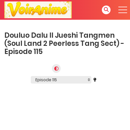
Douluo Dalu II Jueshi Tangmen
(Soul Land 2 Peerless Tang Sect) -
Episode 115