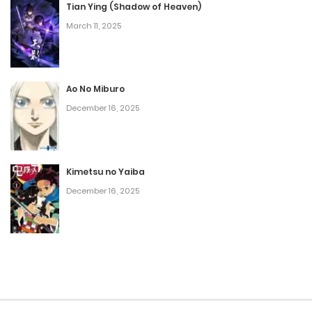
Tian Ying (Shadow of Heaven)
March 11, 2025
Ao No Miburo
December 16, 2025
Kimetsu no Yaiba
December 16, 2025