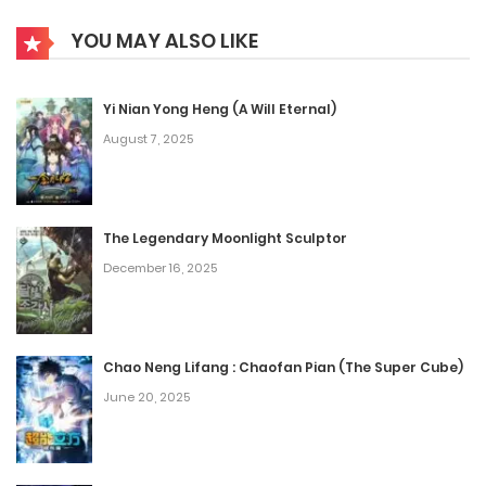
YOU MAY ALSO LIKE
Yi Nian Yong Heng (A Will Eternal)
August 7, 2025
The Legendary Moonlight Sculptor
December 16, 2025
Chao Neng Lifang : Chaofan Pian (The Super Cube)
June 20, 2025